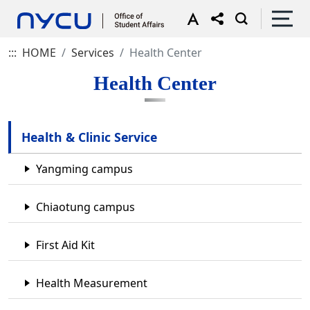
:::
HOME
Services
Health Center
Health Center
Health & Clinic Service
Yangming campus
Chiaotung campus
First Aid Kit
Health Measurement