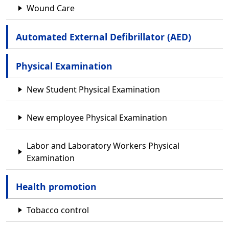
Wound Care
Automated External Defibrillator (AED)
Physical Examination
New Student Physical Examination
New employee Physical Examination
Labor and Laboratory Workers Physical
Examination
Health promotion
Tobacco control