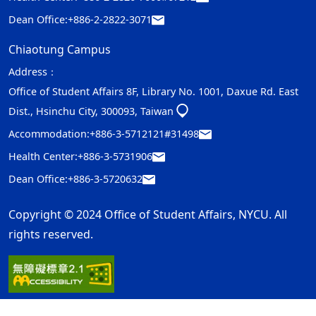
Dean Office:
+886-2-2822-3071
Chiaotung Campus
Address：
Office of Student Affairs 8F, Library No. 1001, Daxue Rd. East
Dist., Hsinchu City, 300093, Taiwan
Accommodation:
+886-3-5712121#31498
Health Center:
+886-3-5731906
Dean Office:
+886-3-5720632
Copyright © 2024 Office of Student Affairs, NYCU. All
rights reserved.