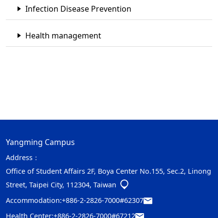
Infection Disease Prevention
Health management
Yangming Campus
Address：
Office of Student Affairs 2F, Boya Center No.155, Sec.2, Linong
Street, Taipei City, 112304, Taiwan
Accommodation:
+886-2-2826-7000#62307
Health Center:
+886-2-2826-7000#67212