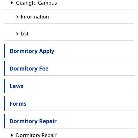
Guangfu Campus
Information
List
Dormitory Apply
Dormitory Fee
Laws
Forms
Dormitory Repair
Dormitory Repair