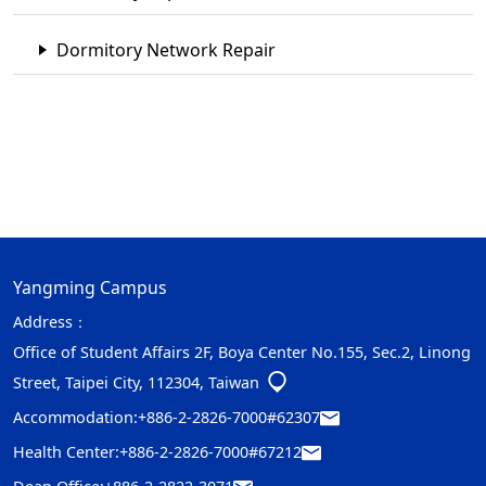
Dormitory Network Repair
Yangming Campus
Address：
Office of Student Affairs 2F, Boya Center No.155, Sec.2, Linong
Street, Taipei City, 112304, Taiwan
Accommodation:
+886-2-2826-7000#62307
Health Center:
+886-2-2826-7000#67212