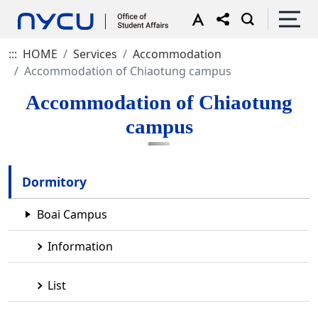
:::
HOME
Services
Accommodation
Accommodation of Chiaotung campus
Accommodation of Chiaotung
campus
Dormitory
Boai Campus
Information
List