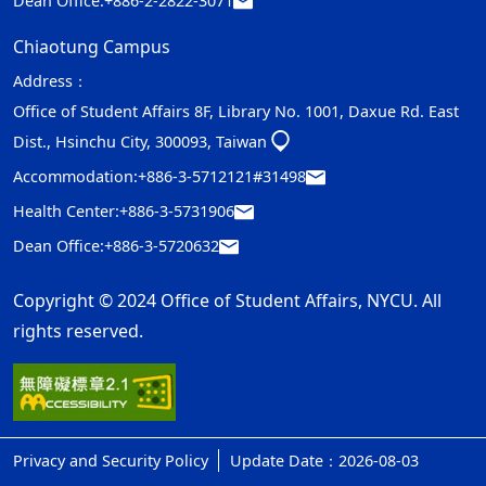
Dean Office:
+886-2-2822-3071
Chiaotung Campus
Address：
Office of Student Affairs 8F, Library No. 1001, Daxue Rd. East
Dist., Hsinchu City, 300093, Taiwan
Accommodation:
+886-3-5712121#31498
Health Center:
+886-3-5731906
Dean Office:
+886-3-5720632
Copyright © 2024 Office of Student Affairs, NYCU. All
rights reserved.
Privacy and Security Policy
Update Date：2026-08-03
ap1