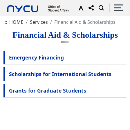
:::
HOME
Services
Financial Aid & Scholarships
Financial Aid & Scholarships
Emergency Financing
Scholarships for International Students
Grants for Graduate Students