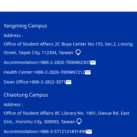
Yangming Campus
Address：
Office of Student Affairs 2F, Boya Center No.155, Sec.2, Linong
Street, Taipei City, 112304, Taiwan
Accommodation:
+886-2-2826-7000#62307
Health Center:
+886-2-2826-7000#67212
Dean Office:
+886-2-2822-3071
Chiaotung Campus
Address：
Office of Student Affairs 8F, Library No. 1001, Daxue Rd. East
Dist., Hsinchu City, 300093, Taiwan
Accommodation:
+886-3-5712121#31498