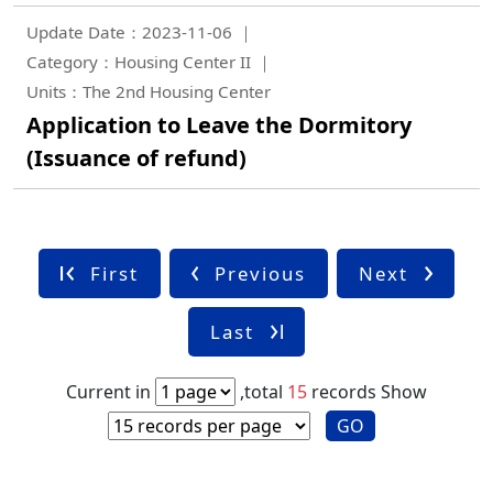
Update Date：2023-11-06
Category：Housing Center II
Units：The 2nd Housing Center
Application to Leave the Dormitory
(Issuance of refund)
First
Previous
Next
Last
Current in
,total
15
records
Show
GO