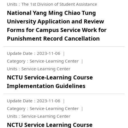
Units：The 1st Division of Student Assistance
National Yang Ming Chiao Tung
University Application and Review
Forms for Campus Service Work for
Punishment Record Cancellation
Update Date：2023-11-06
Category：Service-Learning Center
Units：Service-Learning Center
NCTU Service-Learning Course
Implementation Guidelines
Update Date：2023-11-06
Category：Service-Learning Center
Units：Service-Learning Center
NCTU Service Learning Course