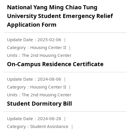
National Yang Ming Chiao Tung
University Student Emergency Relief
Application Form
Update Date：2025-02-06
Category：Housing Center II
Units：The 2nd Housing Center
On-Campus Residence Certificate
Update Date：2024-08-06
Category：Housing Center II
Units：The 2nd Housing Center
Student Dormitory Bill
Update Date：2024-06-28
Category：Student Assistance