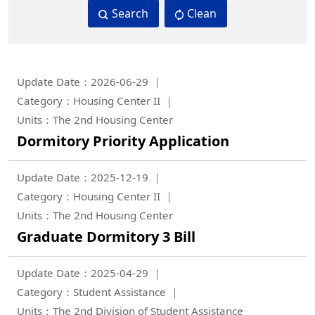
Search
Clean
Update Date：2026-06-29
Category：Housing Center II
Units：The 2nd Housing Center
Dormitory Priority Application
Update Date：2025-12-19
Category：Housing Center II
Units：The 2nd Housing Center
Graduate Dormitory 3 Bill
Update Date：2025-04-29
Category：Student Assistance
Units：The 2nd Division of Student Assistance