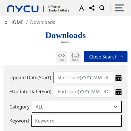
:::
HOME
Downloads
Downloads
Update Date(Start)
~Update Date(End)
Category
Keyword