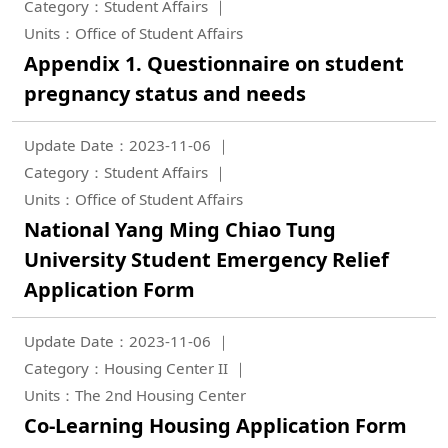
Category：Student Affairs
Units：Office of Student Affairs
Appendix 1. Questionnaire on student
pregnancy status and needs
Update Date：2023-11-06
Category：Student Affairs
Units：Office of Student Affairs
National Yang Ming Chiao Tung
University Student Emergency Relief
Application Form
Update Date：2023-11-06
Category：Housing Center II
Units：The 2nd Housing Center
Co-Learning Housing Application Form