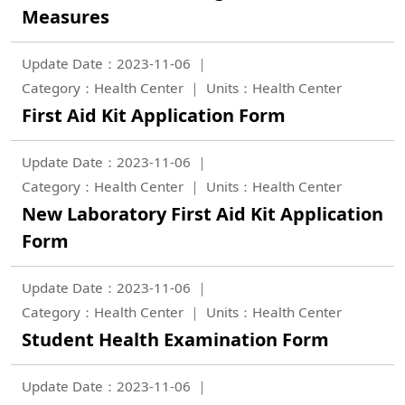
Measures
Update Date：2023-11-06
Category：Health Center
Units：Health Center
First Aid Kit Application Form
Update Date：2023-11-06
Category：Health Center
Units：Health Center
New Laboratory First Aid Kit Application
Form
Update Date：2023-11-06
Category：Health Center
Units：Health Center
Student Health Examination Form
Update Date：2023-11-06