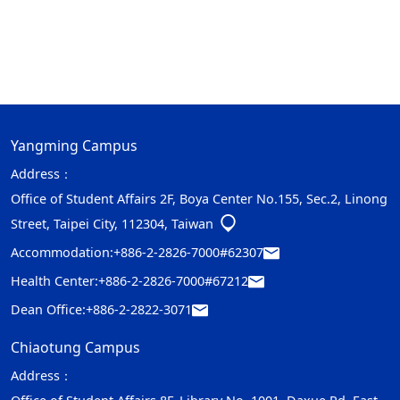
Yangming Campus
Address：
Office of Student Affairs 2F, Boya Center No.155, Sec.2, Linong
Street, Taipei City, 112304, Taiwan
Accommodation:
+886-2-2826-7000#62307
Health Center:
+886-2-2826-7000#67212
Dean Office:
+886-2-2822-3071
Chiaotung Campus
Address：