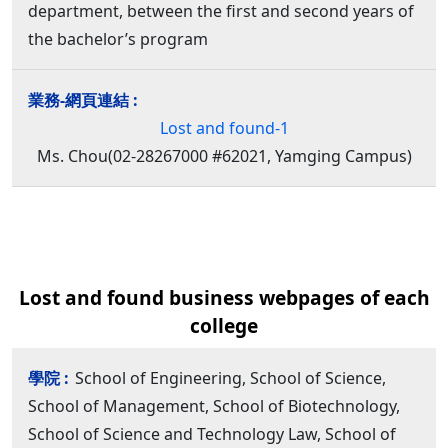
department, between the first and second years of
the bachelor’s program
Lost and found-1
Ms. Chou(02-28267000 #62021, Yamging Campus)
Lost and found business webpages of each
college
School of Engineering, School of Science,
School of Management, School of Biotechnology,
School of Science and Technology Law, School of