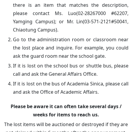
there is an item that matches the description,
please contact Ms. Luo(02-28267000 #62207,
Yamging Campus); or Mr. Lin(03-571-2121#50041,
Chiaotung Campus).
Go to the administration room or classroom near
the lost place and inquire. For example, you could
ask the guard room near the school gate.
If it is lost on the school bus or shuttle bus, please
call and ask the General Affairs Office.
If it is lost on the bus of Academia Sinica, please call
and ask the Office of Academic Affairs.
Please be aware it can often take several days /
weeks for items to reach us.
The lost items will be auctioned or destroyed if they are