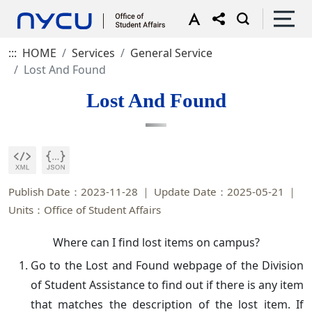
:::
HOME
Services
General Service
Lost And Found
Lost And Found
Publish Date：2023-11-28
Update Date：2025-05-21
Units：Office of Student Affairs
Where can I find lost items on campus?
Go to the Lost and Found webpage of the Division
of Student Assistance to find out if there is any item
that matches the description of the lost item. If