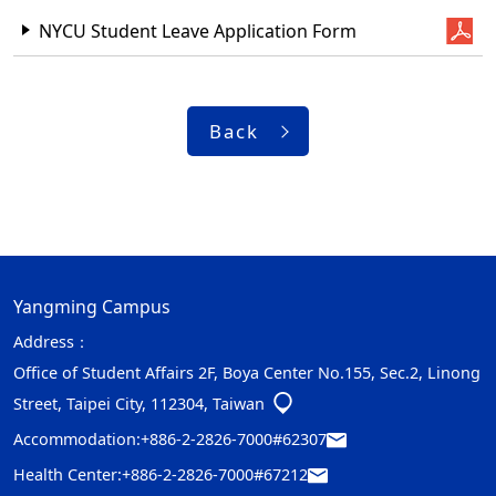
NYCU Student Leave Application Form
Back
Yangming Campus
Address：
Office of Student Affairs 2F, Boya Center No.155, Sec.2, Linong
Street, Taipei City, 112304, Taiwan
Accommodation:
+886-2-2826-7000#62307
Health Center:
+886-2-2826-7000#67212