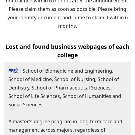
not claimed within 6 months after the announcement.
Please claim them as soon as possible. Please bring
your identity document and come to claim it within 6
months.
Lost and found business webpages of each
college
School of Biomedicine and Engineering,
School of Medicine, School of Nursing, School of
Dentistry, School of Pharmaceutical Sciences,
School of Life Sciences, School of Humanities and
Social Sciences
A master’s degree program in long-term care and
management across majors, regardless of