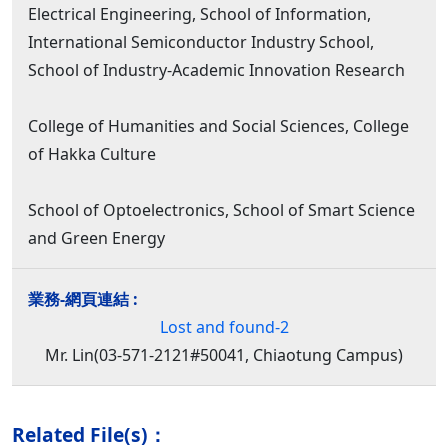
Electrical Engineering, School of Information,
International Semiconductor Industry School,
School of Industry-Academic Innovation Research
College of Humanities and Social Sciences, College
of Hakka Culture
School of Optoelectronics, School of Smart Science
and Green Energy
Lost and found-2
Mr. Lin(03-571-2121#50041, Chiaotung Campus)
Related File(s)：