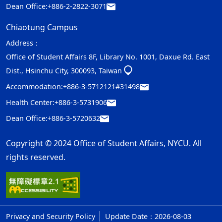
Dean Office:
+886-2-2822-3071
Chiaotung Campus
Address：
Office of Student Affairs 8F, Library No. 1001, Daxue Rd. East
Dist., Hsinchu City, 300093, Taiwan
Accommodation:
+886-3-5712121#31498
Health Center:
+886-3-5731906
Dean Office:
+886-3-5720632
Copyright © 2024 Office of Student Affairs, NYCU. All
rights reserved.
Privacy and Security Policy
Update Date：2026-08-03
ap1