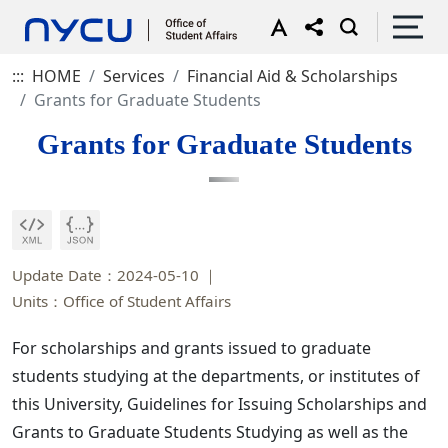
:::
HOME
Services
Financial Aid & Scholarships
Grants for Graduate Students
Grants for Graduate Students
Update Date：2024-05-10
Units：Office of Student Affairs
For scholarships and grants issued to graduate
students studying at the departments, or institutes of
this University, Guidelines for Issuing Scholarships and
Grants to Graduate Students Studying as well as the