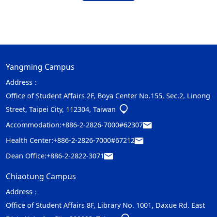
Yangming Campus
Address：
Office of Student Affairs 2F, Boya Center No.155, Sec.2, Linong
Street, Taipei City, 112304, Taiwan
Accommodation:
+886-2-2826-7000#62307
Health Center:
+886-2-2826-7000#67212
Dean Office:
+886-2-2822-3071
Chiaotung Campus
Address：
Office of Student Affairs 8F, Library No. 1001, Daxue Rd. East