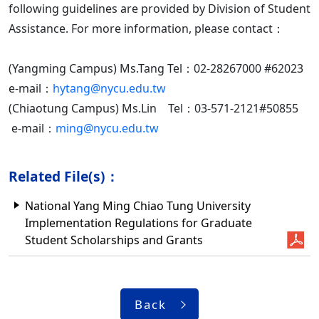
following guidelines are provided by Division of Student
Assistance. For more information, please contact：
(Yangming Campus) Ms.Tang Tel：02-28267000 #62023
e-mail：
hytang@nycu.edu.tw
(Chiaotung Campus) Ms.Lin Tel：03-571-2121#50855
e-mail：
ming@nycu.edu.tw
Related File(s)：
National Yang Ming Chiao Tung University
Implementation Regulations for Graduate
Student Scholarships and Grants
Back