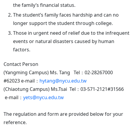
the family’s financial status.
The student’s family faces hardship and can no
longer support the student through college.
Those in urgent need of relief due to the infrequent
events or natural disasters caused by human
factors.
Contact Person
(Yangming Campus) Ms. Tang Tel：02-28267000
#62023 e-mail：
hytang@nycu.edu.tw
(Chiaotung Campus) Ms.Tsai Tel：03-571-2121#31566
e-mail：
yets@nycu.edu.tw
The regulation and form are provided below for your
reference.