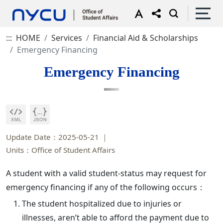
:::
HOME
Services
Financial Aid & Scholarships
Emergency Financing
Emergency Financing
Update Date：2025-05-21
Units：Office of Student Affairs
A student with a valid student-status may request for
emergency financing if any of the following occurs：
The student hospitalized due to injuries or
illnesses, aren’t able to afford the payment due to