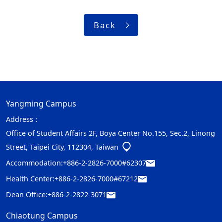
Back
Yangming Campus
Address：
Office of Student Affairs 2F, Boya Center No.155, Sec.2, Linong
Street, Taipei City, 112304, Taiwan
Accommodation:
+886-2-2826-7000#62307
Health Center:
+886-2-2826-7000#67212
Dean Office:
+886-2-2822-3071
Chiaotung Campus