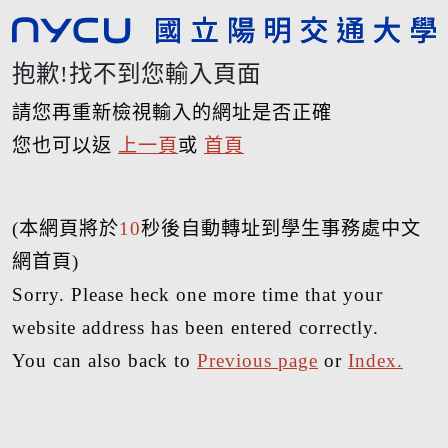
抱歉!找不到您輸入頁面
請您再重新檢視輸入的網址是否正確
您也可以返
上一頁
或
首頁
(本網頁將於
10
秒後自動轉址到學生事務處中文
網首頁)
Sorry. Please heck one more time that your
website address has been entered correctly.
You can also back to
Previous page
or
Index.