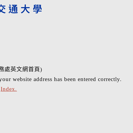
務處英文網首頁)
your website address has been entered correctly.
r
Index.