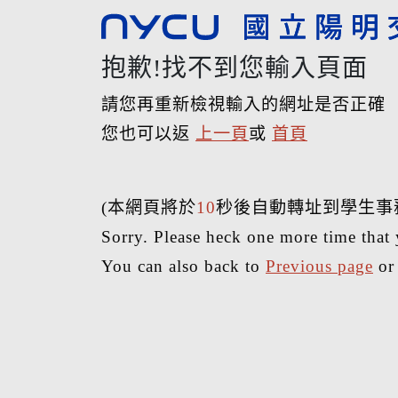
抱歉!找不到您輸入頁面
請您再重新檢視輸入的網址是否正確
您也可以返
上一頁
或
首頁
(本網頁將於
10
秒後自動轉址到學生事
Sorry. Please heck one more time that 
You can also back to
Previous page
o