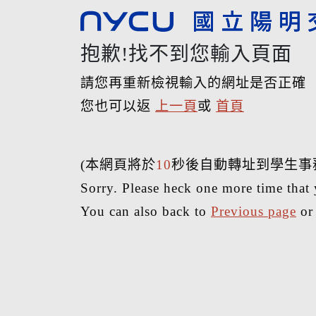
抱歉!找不到您輸入頁面
請您再重新檢視輸入的網址是否正確
您也可以返
上一頁
或
首頁
(本網頁將於
10
秒後自動轉址到學生事
Sorry. Please heck one more time that 
You can also back to
Previous page
o