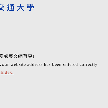
務處英文網首頁)
your website address has been entered correctly.
r
Index.