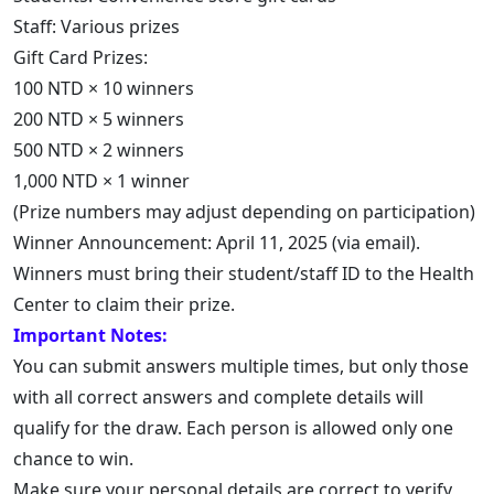
Staff: Various prizes
Gift Card Prizes:
100 NTD × 10 winners
200 NTD × 5 winners
500 NTD × 2 winners
1,000 NTD × 1 winner
(Prize numbers may adjust depending on participation)
Winner Announcement: April 11, 2025 (via email).
Winners must bring their student/staff ID to the Health
Center to claim their prize.
Important Notes:
You can submit answers multiple times, but only those
with all correct answers and complete details will
qualify for the draw. Each person is allowed only one
chance to win.
Make sure your personal details are correct to verify