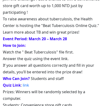
store gift card worth up to 1,000 NTD just by
participating !
To raise awareness about tuberculosis, the Health
Center is hosting the "Beat Tuberculosis Online Quiz."
Learn more about TB and win great prizes!
Event Period: March 20 – March 28
How to Join:
Watch the " Beat Tuberculosis" file first.
Answer the quiz using the event link.
If you answer all questions correctly and fill in your
details, you’ll be entered into the prize draw!
Who Can Join?
Students and staff
Quiz Link
:
link
Prizes: Winners will be randomly selected by a
computer.
Students: Convenience store gift cards