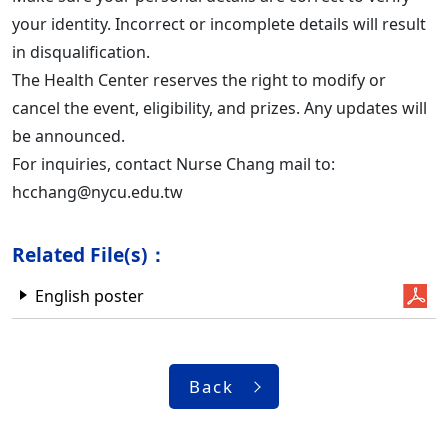
your identity. Incorrect or incomplete details will result
in disqualification.
The Health Center reserves the right to modify or
cancel the event, eligibility, and prizes. Any updates will
be announced.
For inquiries, contact Nurse Chang mail to:
hcchang@nycu.edu.tw
Related File(s)：
English poster
Back