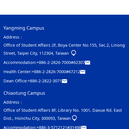
Yangming Campus
Address：
Office of Student Affairs 2F, Boya Center No.155, Sec.2, Linong
Street, Taipei City, 112304, Taiwan
Accommodation:
+886-2-2826-7000#62307
Health Center:
+886-2-2826-7000#67212
Dean Office:
+886-2-2822-3071
Chiaotung Campus
Address：
Office of Student Affairs 8F, Library No. 1001, Daxue Rd. East
Dist., Hsinchu City, 300093, Taiwan
Accommodation:
+886-3-5712121#31498