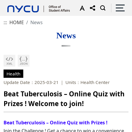
:::
HOME
News
News
Health
Update Date：2025-03-21
Units：Health Center
Beat Tuberculosis – Online Quiz with
Prizes ! Welcome to join!
Beat Tuberculosis – Online Quiz with Prizes !
Join the Challenge ! Get a chance to win a convenience