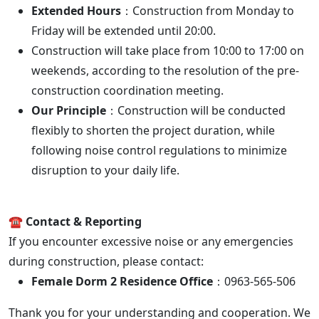
Extended Hours
：Construction from Monday to
Friday will be extended until 20:00.
Construction will take place from 10:00 to 17:00 on
weekends, according to the resolution of the pre-
construction coordination meeting.
Our Principle
：Construction will be conducted
flexibly to shorten the project duration, while
following noise control regulations to minimize
disruption to your daily life.
☎️ Contact & Reporting
If you encounter excessive noise or any emergencies
during construction, please contact:
Female Dorm 2 Residence Office
：0963-565-506
Thank you for your understanding and cooperation. We