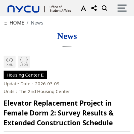
:::
HOME
News
News
Housing Center II
Update Date：2026-03-09
Units：The 2nd Housing Center
Elevator Replacement Project in
Female Dorm 2: Survey Results &
Extended Construction Schedule