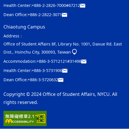
Health Center:
+886-2-2826-7000#67212
Dean Office:
+886-2-2822-3071
Chiaotung Campus
Address：
Office of Student Affairs 8F, Library No. 1001, Daxue Rd. East
Dist., Hsinchu City, 300093, Taiwan
Accommodation:
+886-3-5712121#31498
Health Center:
+886-3-5731906
Dean Office:
+886-3-5720632
Copyright © 2024 Office of Student Affairs, NYCU. All
rights reserved.