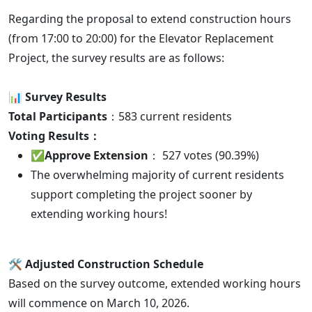
Regarding the proposal to extend construction hours
(from 17:00 to 20:00) for the Elevator Replacement
Project, the survey results are as follows:
📊 Survey Results
Total Participants
：583 current residents
Voting Results：
✅
Approve Extension
： 527 votes (90.39%)
The overwhelming majority of current residents
support completing the project sooner by
extending working hours!
🛠️ Adjusted Construction Schedule
Based on the survey outcome, extended working hours
will commence on March 10, 2026.