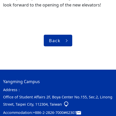
look forward to the opening of the new elevators!
Back
Yangming Campus
Address：
Office of Student Affairs 2F, Boya Center No.155, Sec.2, Linong
Street, Taipei City, 112304, Taiwan
Accommodation:
+886-2-2826-7000#62307