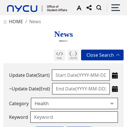
:::
HOME
News
News
Update Date(Start)
~Update Date(End)
Category
Keyword