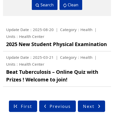
Search
Clean
Update Date：2025-08-20
Category：Health
Units：Health Center
2025 New Student Physical Examination
Update Date：2025-03-21
Category：Health
Units：Health Center
Beat Tuberculosis – Online Quiz with
Prizes ! Welcome to join!
First
Previous
Next