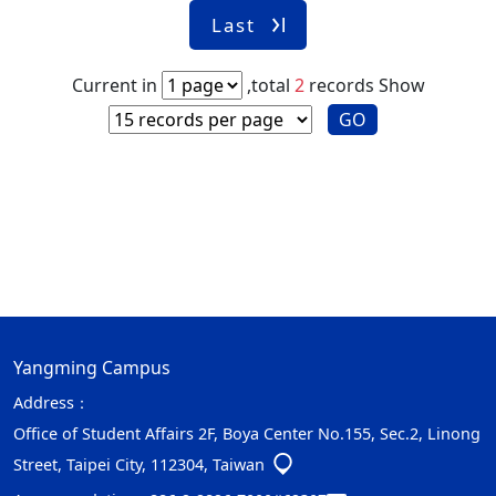
Last
Current in
,total
2
records
Show
GO
Yangming Campus
Address：
Office of Student Affairs 2F, Boya Center No.155, Sec.2, Linong
Street, Taipei City, 112304, Taiwan