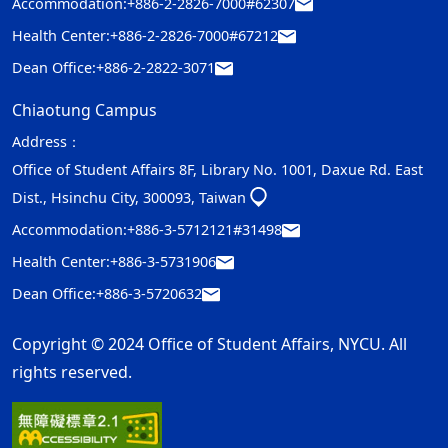
Accommodation:
+886-2-2826-7000#62307
Health Center:
+886-2-2826-7000#67212
Dean Office:
+886-2-2822-3071
Chiaotung Campus
Address：
Office of Student Affairs 8F, Library No. 1001, Daxue Rd. East
Dist., Hsinchu City, 300093, Taiwan
Accommodation:
+886-3-5712121#31498
Health Center:
+886-3-5731906
Dean Office:
+886-3-5720632
Copyright © 2024 Office of Student Affairs, NYCU. All
rights reserved.