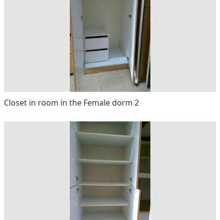
Closet in room in the Female dorm 2