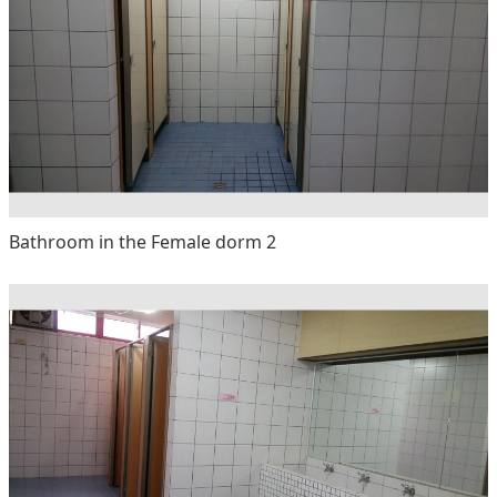
Bathroom in the Female dorm 2