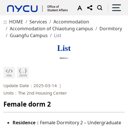
:::
HOME
Services
Accommodation
Accommodation of Chiaotung campus
Dormitory
Guangfu Campus
List
List
Update Date：2025-03-14
Units：The 2nd Housing Center
Female dorm 2
Residence：
Female Dormitory 2 – Undergraduate