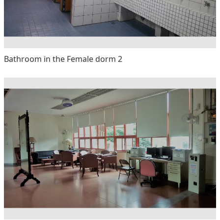
Bathroom in the Female dorm 2