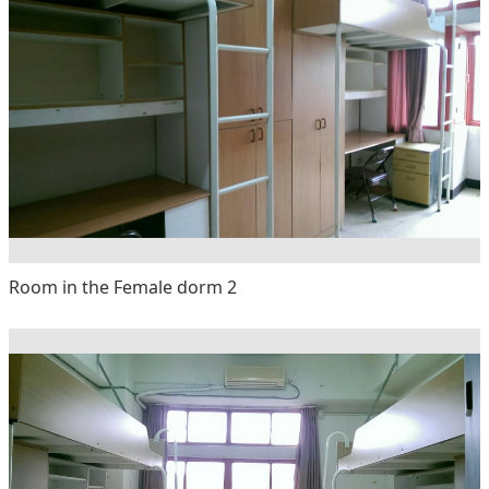
Room in the Female dorm 2