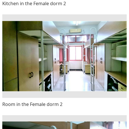
Kitchen in the Female dorm 2
Room in the Female dorm 2