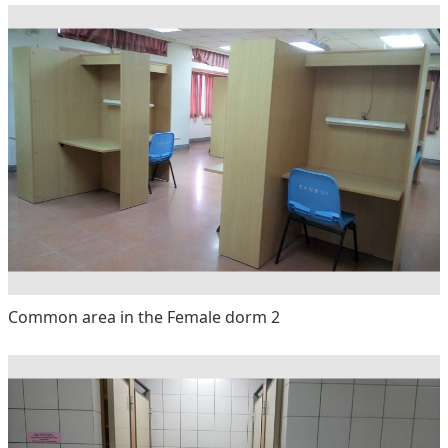
Common area in the Female dorm 2