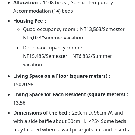
Allocation：
1108 beds；Special Temporary
Accommodation (14) beds
Housing Fee：
Quad-occupancy room：NT13,563/Semester；
NT6,028/Summer vacation
Double-occupancy room：
NT15,485/Semester；NT6,882/Summer
vacation
Living Space on a Floor (square meters)：
15020.98
Living Space for Each Resident (square meters)：
13.56
Dimensions of the bed：
230cm D, 96cm W, and
with a side baffle about 30cm H. <PS> Some beds
may located where a wall pillar juts out and inserts