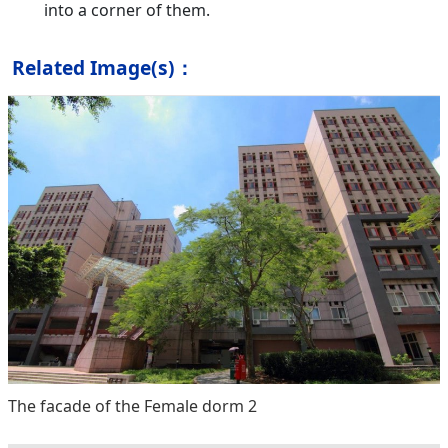
into a corner of them.
Related Image(s)：
The facade of the Female dorm 2