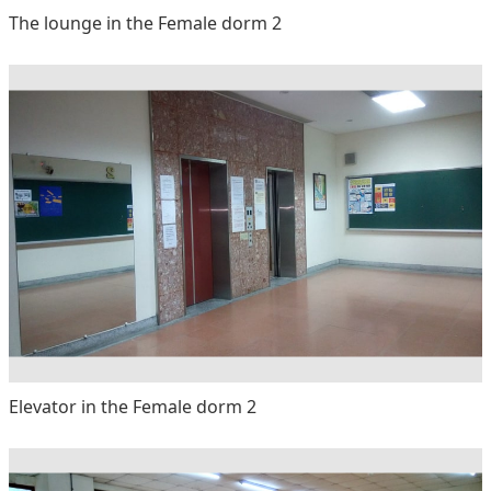
The lounge in the Female dorm 2
Elevator in the Female dorm 2