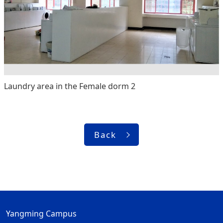
Laundry area in the Female dorm 2
Back
Yangming Campus