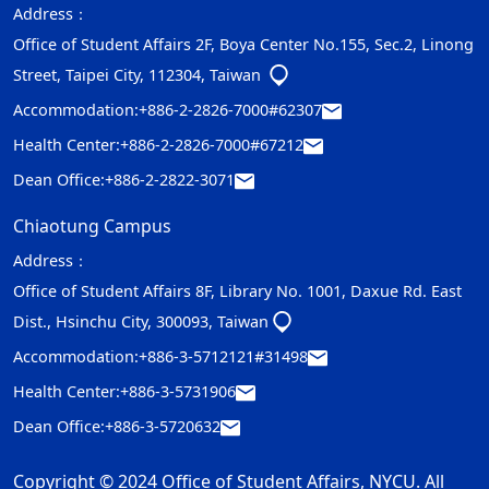
Address：
Office of Student Affairs 2F, Boya Center No.155, Sec.2, Linong
Street, Taipei City, 112304, Taiwan
Accommodation:
+886-2-2826-7000#62307
Health Center:
+886-2-2826-7000#67212
Dean Office:
+886-2-2822-3071
Chiaotung Campus
Address：
Office of Student Affairs 8F, Library No. 1001, Daxue Rd. East
Dist., Hsinchu City, 300093, Taiwan
Accommodation:
+886-3-5712121#31498
Health Center:
+886-3-5731906
Dean Office:
+886-3-5720632
Copyright © 2024 Office of Student Affairs, NYCU. All