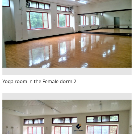
Yoga room in the Female dorm 2