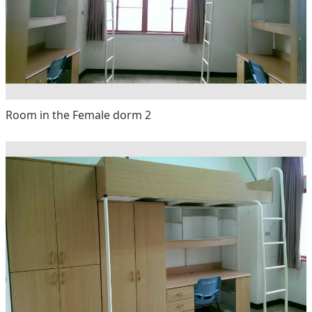
Room in the Female dorm 2