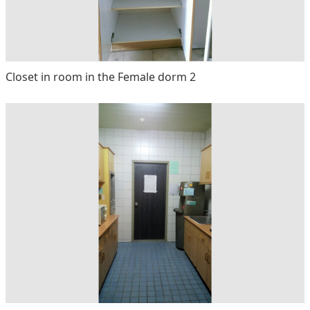
Closet in room in the Female dorm 2