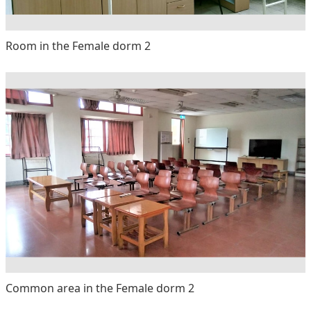
Room in the Female dorm 2
Common area in the Female dorm 2