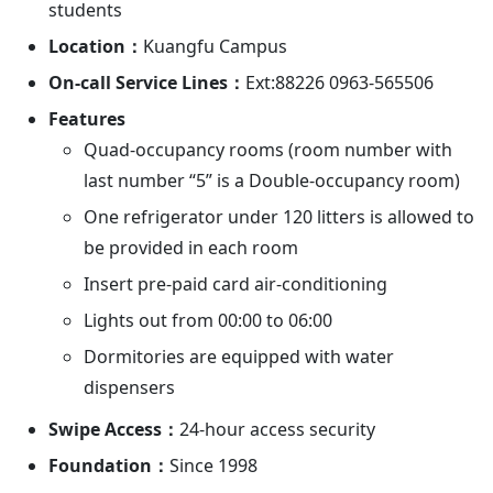
students
Location：
Kuangfu Campus
On-call Service Lines：
Ext:88226 0963-565506
Features
Quad-occupancy rooms (room number with
last number “5” is a Double-occupancy room)
One refrigerator under 120 litters is allowed to
be provided in each room
Insert pre-paid card air-conditioning
Lights out from 00:00 to 06:00
Dormitories are equipped with water
dispensers
Swipe Access：
24-hour access security
Foundation：
Since 1998