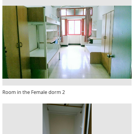
Room in the Female dorm 2