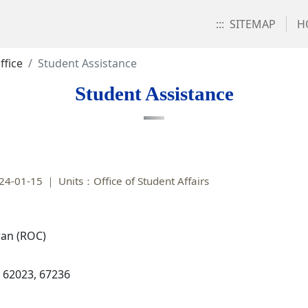
:::
SITEMAP
H
ffice
Student Assistance
Student Assistance
24-01-15
Units：Office of Student Affairs
iwan (ROC)
, 62023, 67236