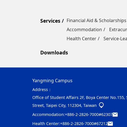
Services
Financial Aid & Scholarships
Accommodation
Extracur
Health Center
Service-Le
Downloads
Yangming Campus
Address：
Office of Student Affairs 2F, Boya Center No.155,
Street, Taipei City, 112304, Taiwan
Accommodation:
+886-2-2826-7000#62307
Health Center:
+886-2-2826-7000#67212