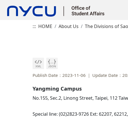
:::
HOME
About Us
The Divisions of Sao
Publish Date：2023-11-06
Update Date：20
Yangming Campus
No.155, Sec.2, Linong Street, Taipei, 112 Ta
Special line: (02)2823-9726 Ext: 62207, 62212