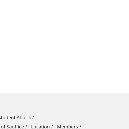
Student Affairs
 of Saoffice
Location
Members