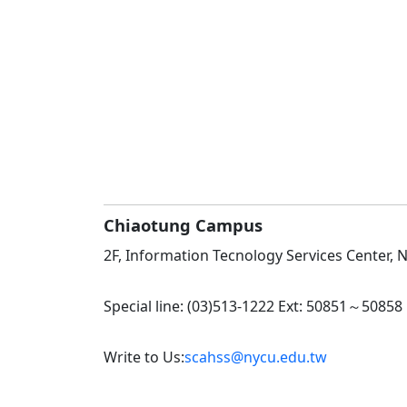
Chiaotung Campus
2F, Information Tecnology Services Center, No
Special line: (03)513-1222 Ext: 50851～50858
Write to Us:
scahss@nycu.edu.tw