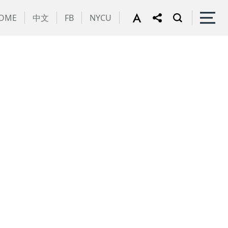
OME
中文
FB
NYCU