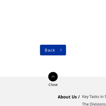
Back
About Us
Key Tasks in 
The Divisions