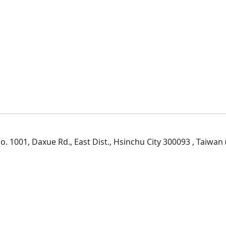
. 1001, Daxue Rd., East Dist., Hsinchu City 300093 , Taiwan (