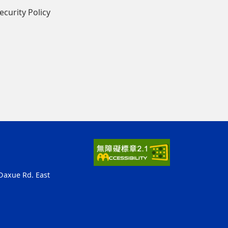
ecurity Policy
 Daxue Rd. East