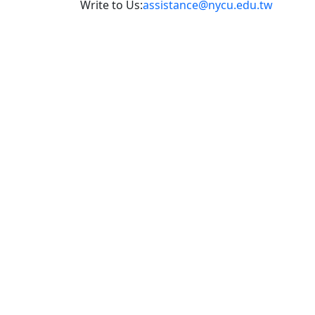
Write to Us:
assistance@nycu.edu.tw