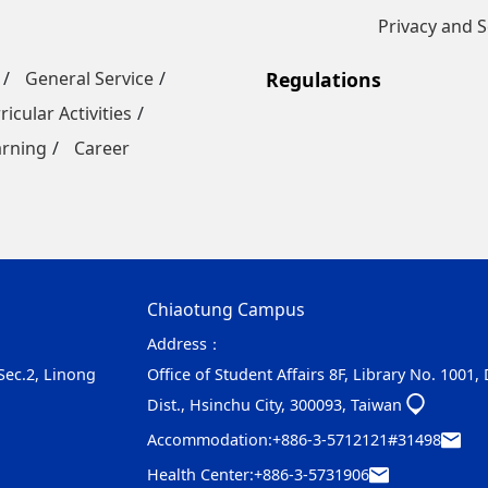
Privacy and S
General Service
Regulations
ricular Activities
arning
Career
Chiaotung Campus
Address：
 Sec.2, Linong
Office of Student Affairs 8F, Library No. 1001,
Dist., Hsinchu City, 300093, Taiwan
Accommodation:
+886-3-5712121#31498
Health Center:
+886-3-5731906