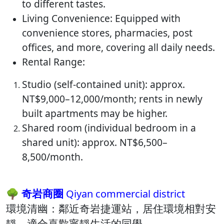
to different tastes.
Living Convenience: Equipped with
convenience stores, pharmacies, post
offices, and more, covering all daily needs.
Rental Range:
Studio (self-contained unit): approx.
NT$9,000–12,000/month; rents in newly
built apartments may be higher.
Shared room (individual bedroom in a
shared unit): approx. NT$6,500–
8,500/month.
🌳 奇岩商圈
Qiyan commercial district
環境清幽：​鄰近奇岩捷運站，居住環境相對安
靜，適合喜歡寧靜生活的同學。​