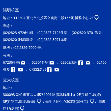
陽明校區
地址：
112304 臺北市北投區立農街二段155號 博雅中心 2F
專線：
(02)2823-9726生輔、 (02)2827-7126住宿、 (02)2820-3701課外、
(02)2820-5483職發、 (02)2822-3071處部
總機：
(02)2826-7000 臺北
分機：
67236生輔
、62301住宿
、62302課外
、62165
職發
、67332處部
交大校區
地址：
300093 新竹市東區大學路1001號 資訊服務中心2F(生輔二,原資)
3F(住宿二,職發,服學)
/ 學生活動中心303室(課外二)
/ 圖書
館8F(處部)