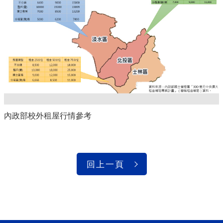
內政部校外租屋行情參考
回上一頁