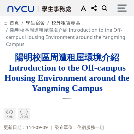
:::
首頁
學生宿舍
校外租賃專區
陽明校區周遭租屋環境介紹 Introduction to the Off-
campus Housing Environment around the Yangming
Campus
陽明校區周遭租屋環境介紹
Introduction to the Off-campus
Housing Environment around the
Yangming Campus
更新日期：114-09-09
發布單位：住宿服務一組