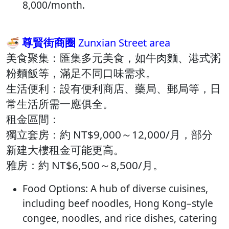
8,000/month.
🍜 尊賢街商圈
Zunxian Street area
美食聚集：​匯集多元美食，如牛肉麵、港式粥
粉麵飯等，滿足不同口味需求。​
生活便利：​設有便利商店、藥局、郵局等，日
常生活所需一應俱全。​
租金區間：
獨立套房：約 NT$9,000～12,000/月，部分
新建大樓租金可能更高。​
雅房：約 NT$6,500～8,500/月。​
Food Options: A hub of diverse cuisines,
including beef noodles, Hong Kong–style
congee, noodles, and rice dishes, catering