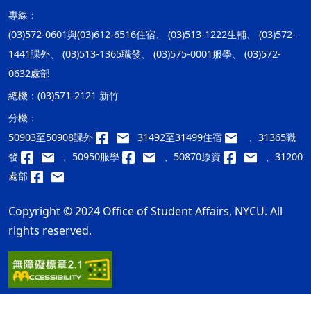
專線：
(03)572-0601與(03)612-6516住宿、 (03)513-1222生輔、 (03)572-
1441課外、 (03)513-1365職發、 (03)575-0001服學、 (03)572-
0632處部
總機：
(03)571-2121 新竹
分機：
50903至50908課外
31492至31499住宿
、31365職
發
、50950服學
、50870原資
、31200
處部
Copyright © 2024 Office of Student Affairs, NYCU. All
rights reserved.