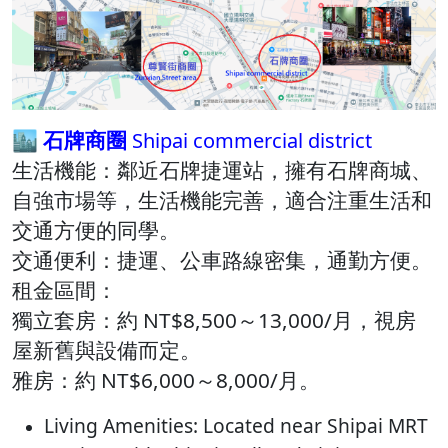
🏙️ 石牌商圈
Shipai commercial district
生活機能：​鄰近石牌捷運站，擁有石牌商城、
自強市場等，生活機能完善，適合注重生活和
交通方便的同學​。
交通便利：​捷運、公車路線密集，通勤方便。​
租金區間：
獨立套房：約 NT$8,500～13,000/月，視房
屋新舊與設備而定。​
雅房：約 NT$6,000～8,000/月。​
Living Amenities: Located near Shipai MRT