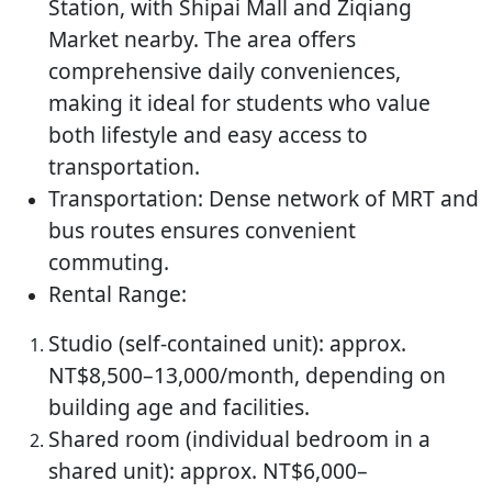
Station, with Shipai Mall and Ziqiang
Market nearby. The area offers
comprehensive daily conveniences,
making it ideal for students who value
both lifestyle and easy access to
transportation.
Transportation: Dense network of MRT and
bus routes ensures convenient
commuting.
Rental Range:
Studio (self-contained unit): approx.
NT$8,500–13,000/month, depending on
building age and facilities.
Shared room (individual bedroom in a
shared unit): approx. NT$6,000–