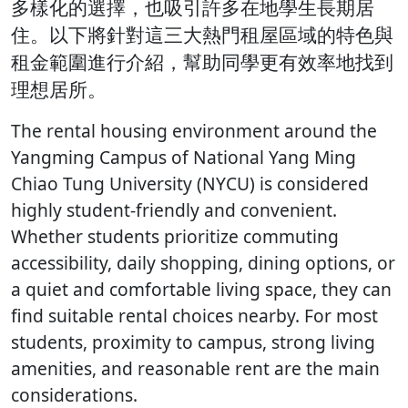
多樣化的選擇，也吸引許多在地學生長期居
住。以下將針對這三大熱門租屋區域的特色與
租金範圍進行介紹，幫助同學更有效率地找到
理想居所。
The rental housing environment around the
Yangming Campus of National Yang Ming
Chiao Tung University (NYCU) is considered
highly student-friendly and convenient.
Whether students prioritize commuting
accessibility, daily shopping, dining options, or
a quiet and comfortable living space, they can
find suitable rental choices nearby. For most
students, proximity to campus, strong living
amenities, and reasonable rent are the main
considerations.