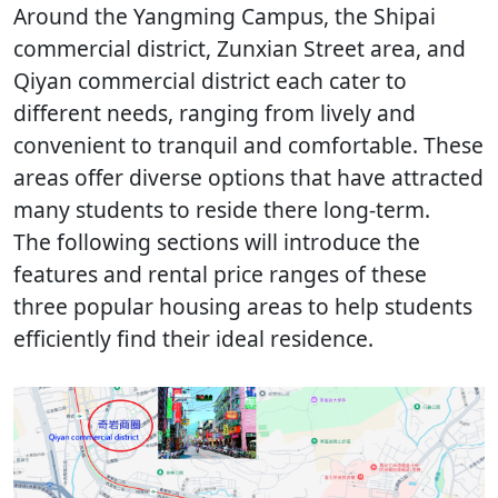
Around the Yangming Campus, the Shipai
commercial district, Zunxian Street area, and
Qiyan commercial district each cater to
different needs, ranging from lively and
convenient to tranquil and comfortable. These
areas offer diverse options that have attracted
many students to reside there long-term.
The following sections will introduce the
features and rental price ranges of these
three popular housing areas to help students
efficiently find their ideal residence.