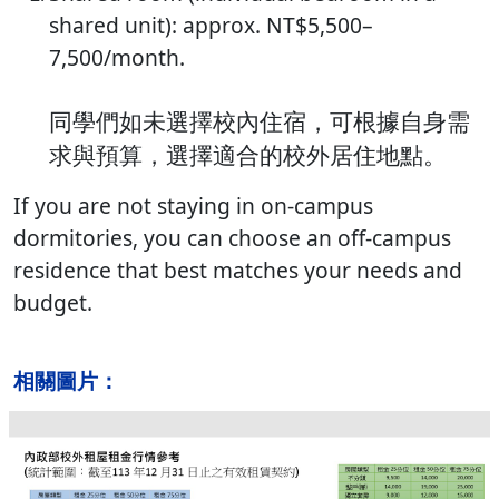
shared unit): approx. NT$5,500–
7,500/month.
同學們如未選擇校內住宿，可根據自身需
求與預算，選擇適合的校外居住地點。
If you are not staying in on-campus
dormitories, you can choose an off-campus
residence that best matches your needs and
budget.
相關圖片：