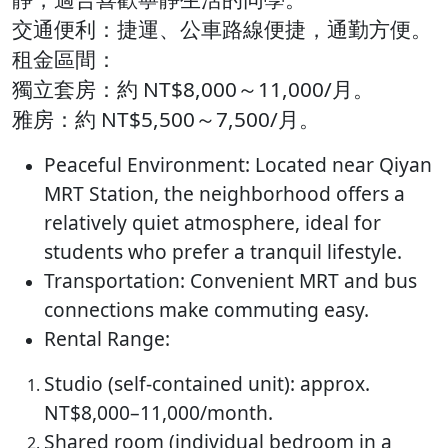
交通便利：​捷運、公車路線便捷，通勤方便。​
租金區間：
獨立套房：約 NT$8,000～11,000/月。
雅房：約 NT$5,500～7,500/月。​
Peaceful Environment: Located near Qiyan
MRT Station, the neighborhood offers a
relatively quiet atmosphere, ideal for
students who prefer a tranquil lifestyle.
Transportation: Convenient MRT and bus
connections make commuting easy.
Rental Range:
Studio (self-contained unit): approx.
NT$8,000–11,000/month.
Shared room (individual bedroom in a