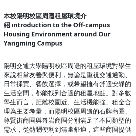
本校陽明校區周遭租屋環境介
紹
ntroduction to the Off-campus
I
Housing Environment around Our
Yangming Campus
陽明交通大學陽明校區周邊的租屋環境對學生
來說相當友善與便利，無論是重視交通通勤、
日常採買、餐飲選擇，或希望擁有舒適安靜的
生活空間，都能找到合適的租屋地點。對多數
學生而言，距離校園近、生活機能強、租金合
理為主要考量，而陽明校區周邊的石牌商圈、
尊賢街商圈與奇岩商圈分別滿足了不同類型的
需求，從熱鬧便利到清幽舒適，這些商圈提供